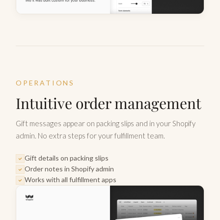
OPERATIONS
Intuitive order management
Gift messages appear on packing slips and in your Shopify
admin. No extra steps for your fulfillment team.
Gift details on packing slips
Order notes in Shopify admin
Works with all fulfillment apps