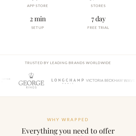
APP STORE
STORES
2 min
7 day
SETUP
FREE TRIAL
TRUSTED BY LEADING BRANDS WORLDWIDE
WHY WRAPPED
Everything you need to offer