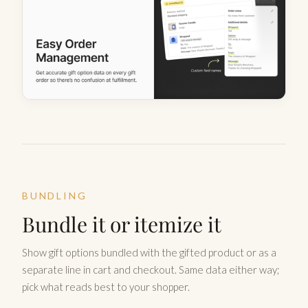
BUNDLING
Bundle it or itemize it
Show gift options bundled with the gifted product or as a
separate line in cart and checkout. Same data either way;
pick what reads best to your shopper.