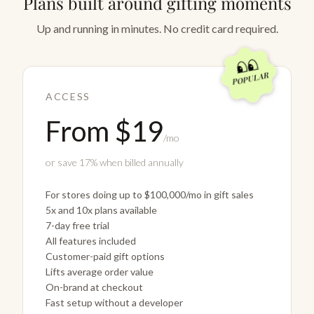
Plans built around gifting moments
Up and running in minutes. No credit card required.
POPULAR
ACCESS
From $19
/mo
or save 17% when billed annually
For stores doing up to $100,000/mo in gift sales
5x and 10x plans available
7-day free trial
All features included
Customer-paid gift options
Lifts average order value
On-brand at checkout
Fast setup without a developer