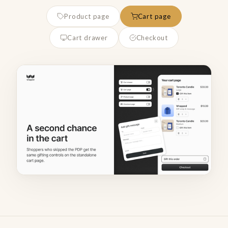
Product page
Cart page
Cart drawer
Checkout