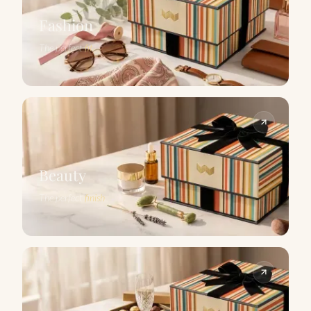
Fashion
The perfect
fit
Beauty
The perfect
finish