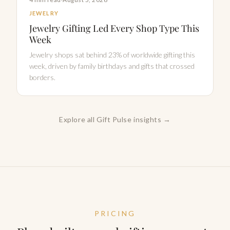
JEWELRY
Jewelry Gifting Led Every Shop Type This
Week
Jewelry shops sat behind 23% of worldwide gifting this
week, driven by family birthdays and gifts that crossed
borders.
Explore all Gift Pulse insights →
PRICING