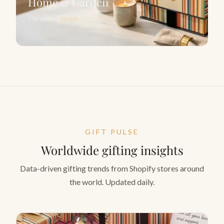
Home & Garden
The perfect
touch
GIFT PULSE
Worldwide gifting insights
Data-driven gifting trends from Shopify stores around
the world. Updated daily.