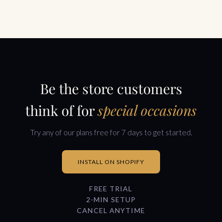
Be the store customers
think of for
special occasions
Try any of our plans free for 7 days to get started.
INSTALL ON SHOPIFY
FREE TRIAL
2-MIN SETUP
CANCEL ANYTIME