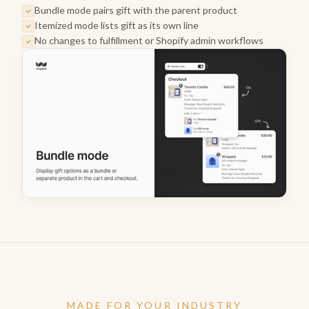
Bundle mode pairs gift with the parent product
Itemized mode lists gift as its own line
No changes to fulfillment or Shopify admin workflows
MADE FOR YOUR INDUSTRY