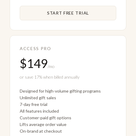
START FREE TRIAL
ACCESS PRO
$149
/mo
or save 17% when billed annually
Designed for high-volume gifting programs
Unlimited gift sales
7-day free trial
All features included
Customer-paid gift options
Lifts average order value
On-brand at checkout