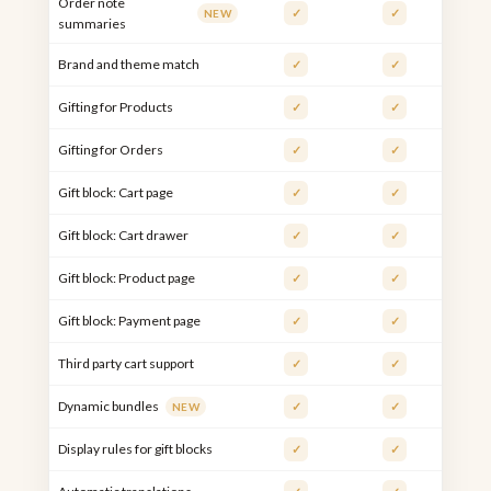
Order note
✓
✓
NEW
summaries
Brand and theme match
✓
✓
Gifting for Products
✓
✓
Gifting for Orders
✓
✓
Gift block: Cart page
✓
✓
Gift block: Cart drawer
✓
✓
Gift block: Product page
✓
✓
Gift block: Payment page
✓
✓
Third party cart support
✓
✓
Dynamic bundles
✓
✓
NEW
Display rules for gift blocks
✓
✓