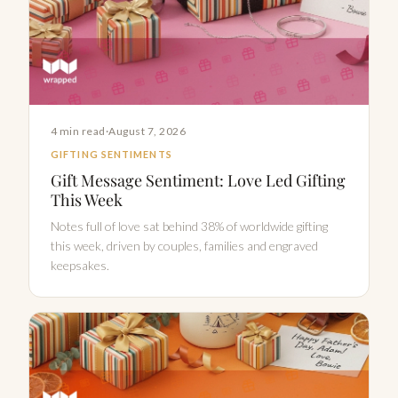
4 min read
·
August 7, 2026
GIFTING SENTIMENTS
Gift Message Sentiment: Love Led Gifting
This Week
Notes full of love sat behind 38% of worldwide gifting
this week, driven by couples, families and engraved
keepsakes.