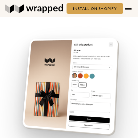
INSTALL ON SHOPIFY