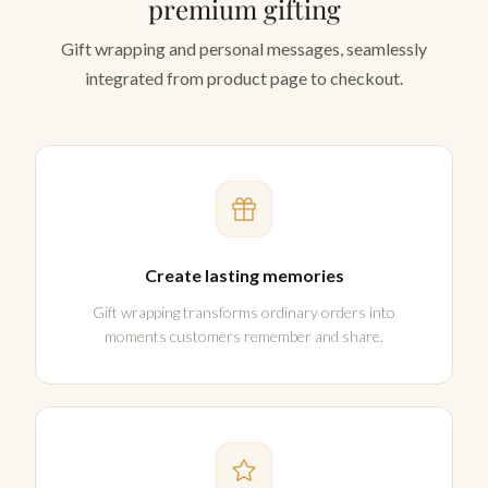
premium gifting
Gift wrapping and personal messages, seamlessly
integrated from product page to checkout.
Create lasting memories
Gift wrapping transforms ordinary orders into
moments customers remember and share.