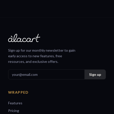
Sign up for our monthly newsletter to gain
early access to new features, free
resources, and exclusive offers.
WRAPPED
Features
Pricing