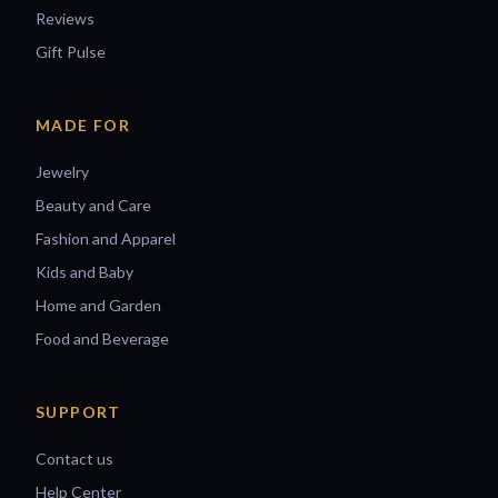
Reviews
Gift Pulse
MADE FOR
Jewelry
Beauty and Care
Fashion and Apparel
Kids and Baby
Home and Garden
Food and Beverage
SUPPORT
Contact us
Help Center