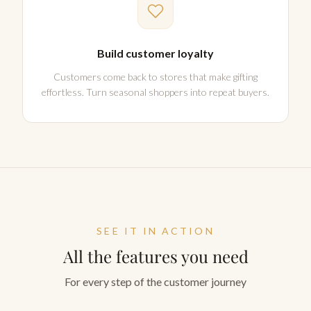
Build customer loyalty
Customers come back to stores that make gifting
effortless. Turn seasonal shoppers into repeat buyers.
SEE IT IN ACTION
All the features you need
For every step of the customer journey