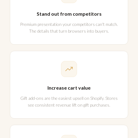
Stand out from competitors
Premium presentation your competitors can't match.
The details that turn browsers into buyers.
Increase cart value
Gift add-ons are the easiest upsell on Shopify. Stores
see consistent revenue lift on gift purchases.