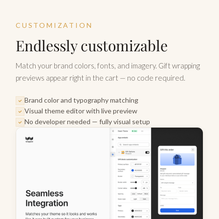
CUSTOMIZATION
Endlessly customizable
Match your brand colors, fonts, and imagery. Gift wrapping
previews appear right in the cart — no code required.
Brand color and typography matching
Visual theme editor with live preview
No developer needed — fully visual setup