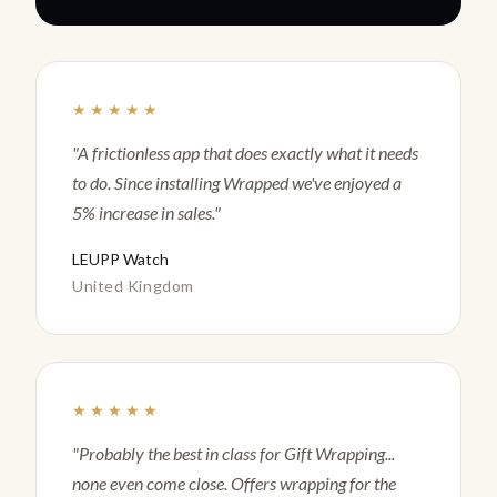
★★★★★
"A frictionless app that does exactly what it needs
to do. Since installing Wrapped we've enjoyed a
5% increase in sales."
LEUPP Watch
United Kingdom
★★★★★
"Probably the best in class for Gift Wrapping...
none even come close. Offers wrapping for the