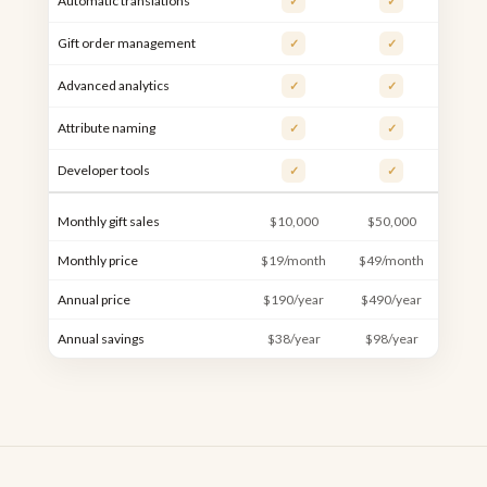
Automatic translations
✓
✓
Gift order management
✓
✓
Advanced analytics
✓
✓
Attribute naming
✓
✓
Developer tools
✓
✓
Monthly gift sales
$10,000
$50,000
$10
Monthly price
$19/month
$49/month
$99/
Annual price
$190/year
$490/year
$990
Annual savings
$38/year
$98/year
$198