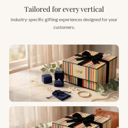
Tailored for every vertical
Industry-specific gifting experiences designed for your
customers.
Jewelry
The perfect
setting