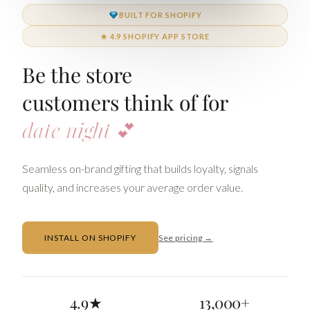
BUILT FOR SHOPIFY
★ 4.9 SHOPIFY APP STORE
Be the store
customers think of for
date nig
Seamless on-brand gifting that builds loyalty, signals
quality, and increases your average order value.
INSTALL ON SHOPIFY
See pricing →
4.9★
13,000+