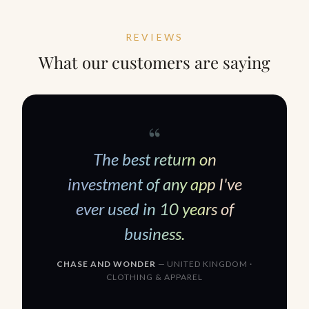
REVIEWS
What our customers are saying
“
The best return on
investment of any app I
'
ve
ever used in 10 years of
business.
CHASE AND WONDER
— UNITED KINGDOM ·
CLOTHING
&
APPAREL