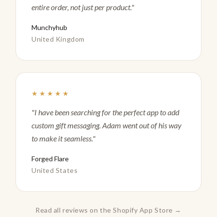
entire order, not just per product."
Munchyhub
United Kingdom
★★★★★
"I have been searching for the perfect app to add
custom gift messaging. Adam went out of his way
to make it seamless."
Forged Flare
United States
Read all reviews on the Shopify App Store →