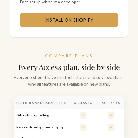
Fast setup without a developer
INSTALL ON SHOPIFY
COMPARE PLANS
Every Access plan, side by side
Everyone should have the tools they need to grow, that's
why all features are available on new plans.
FEATURES AND CAPABILITIES
ACCESS 1X
ACCESS 5X
ACCE
Gift option upselling
✓
✓
Personalized gift messaging
✓
✓