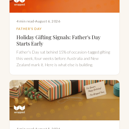
4 min read
·
August 6, 2026
FATHER'S DAY
Holiday Gifting Signals: Father's Day
Starts Early
Father's Day sat behind 15% of occasion-tagged gifting
this week, four weeks before Australia and New
Zealand mark it. Here is what else is building.
4 min read
·
August 5, 2026