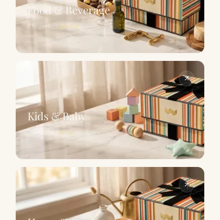
Food & Beverage
The perfect
pairing
Kids & Baby
The perfect
wrap