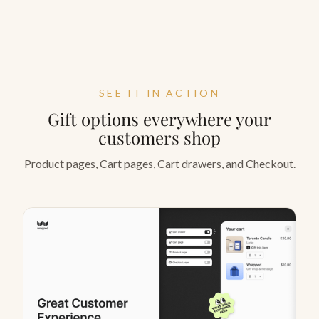
SEE IT IN ACTION
Gift options everywhere your
customers shop
Product pages, Cart pages, Cart drawers, and Checkout.