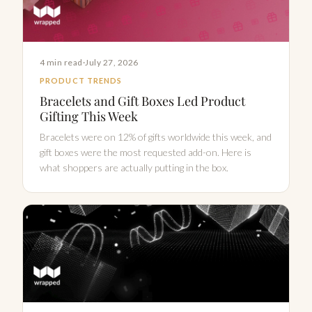
4 min read
·
July 27, 2026
PRODUCT TRENDS
Bracelets and Gift Boxes Led Product
Gifting This Week
Bracelets were on 12% of gifts worldwide this week, and
gift boxes were the most requested add-on. Here is
what shoppers are actually putting in the box.