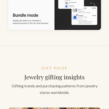
GIFT PULSE
Jewelry gifting insights
Gifting trends and purchasing patterns from jewelry
stores worldwide.