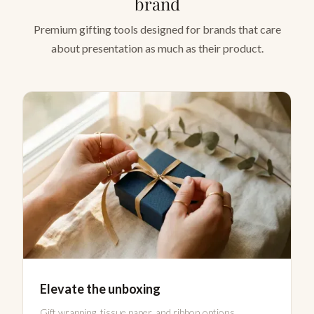
brand
Premium gifting tools designed for brands that care
about presentation as much as their product.
Elevate the unboxing
Gift wrapping, tissue paper, and ribbon options