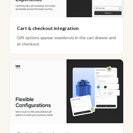
Cart & checkout integration
Gift options appear seamlessly in the cart drawer and
at checkout.