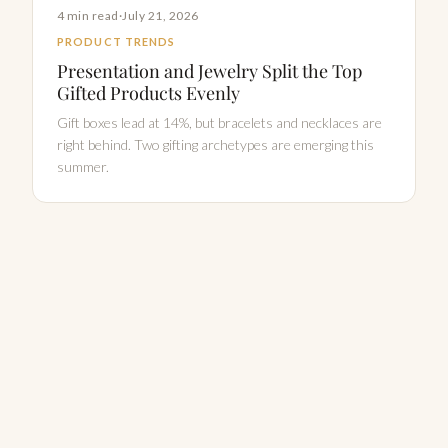
4 min read
·
July 21, 2026
PRODUCT TRENDS
Presentation and Jewelry Split the Top
Gifted Products Evenly
Gift boxes lead at 14%, but bracelets and necklaces are
right behind. Two gifting archetypes are emerging this
summer.
Explore all Gift Pulse insights →
PRICING