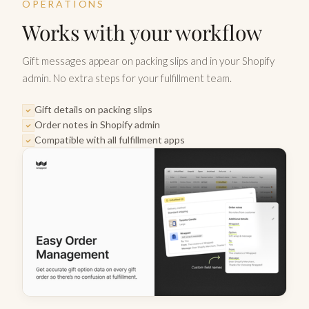
OPERATIONS
Works with your workflow
Gift messages appear on packing slips and in your Shopify
admin. No extra steps for your fulfillment team.
Gift details on packing slips
Order notes in Shopify admin
Compatible with all fulfillment apps