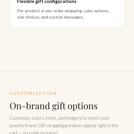
Flexible gift configurations
Per-product or per-order wrapping, color options,
size choices, and custom messages.
CUSTOMIZATION
On-brand gift options
Customize colors, fonts, and imagery to match your
jewelry brand. Gift wrapping previews appear right in the
cart — no code required.