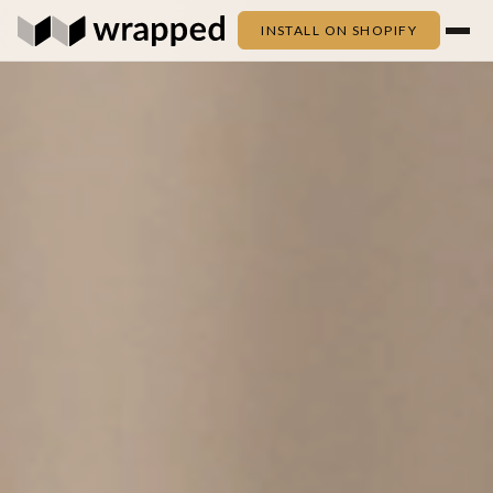
INSTALL ON SHOPIFY