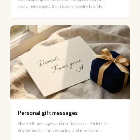
customers expect from luxury jewelry brands.
Personal gift messages
Heartfelt messages on branded cards. Perfect for
engagements, anniversaries, and milestones.