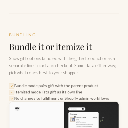
BUNDLING
Bundle it or itemize it
Show gift options bundled with the gifted product or as a
separate line in cart and checkout. Same data either way;
pick what reads best to your shopper.
Bundle mode pairs gift with the parent product
Itemized mode lists gift as its own line
No changes to fulfillment or Shopify admin workflows