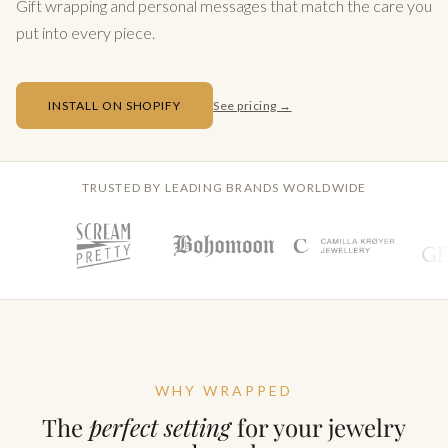
Gift wrapping and personal messages that match the care you
put into every piece.
INSTALL ON SHOPIFY
See pricing →
TRUSTED BY LEADING BRANDS WORLDWIDE
WHY WRAPPED
The
perfect setting
for your jewelry