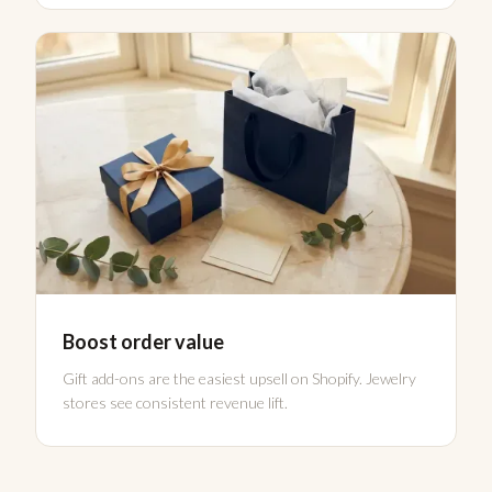
Boost order value
Gift add-ons are the easiest upsell on Shopify. Jewelry
stores see consistent revenue lift.