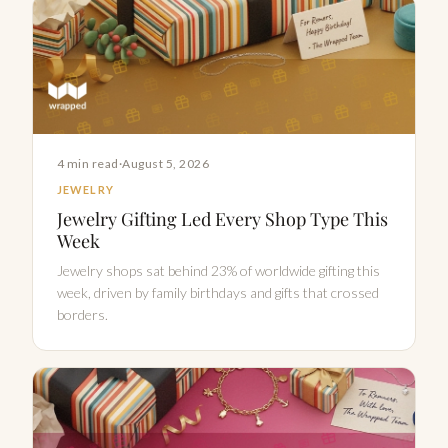
4 min read
·
August 5, 2026
JEWELRY
Jewelry Gifting Led Every Shop Type This
Week
Jewelry shops sat behind 23% of worldwide gifting this
week, driven by family birthdays and gifts that crossed
borders.