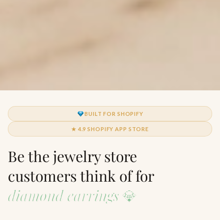
BUILT FOR SHOPIFY
★ 4.9 SHOPIFY APP STORE
Be the jewelry store
customers think of for
diamond earrings
💎