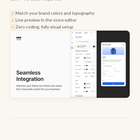
Match your brand colors and typography
Live preview in the store editor
Zero coding, fully visual setup