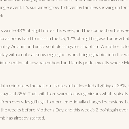
single event. It's sustained growth driven by families showing up for
ek.
wrote 43% of all gift notes this week, and the connection between 
asions is hard to miss. In the US, 12% of all gifting was for new ba
untry. An aunt and uncle sent blessings for a baptism. A mother cel
hday with a note acknowledging her work bringing babies into the w
e intersection of new parenthood and family pride, exactly where 
ta reinforces the pattern. Notes full of love led all gifting at 39%,
ssages at 35%. That shift from warm to loving mirrors what typicall
rom everyday gifting into more emotionally charged occasions. Lo
n the weeks before Mother's Day, and this week's 2-point gain over
imb has already started.