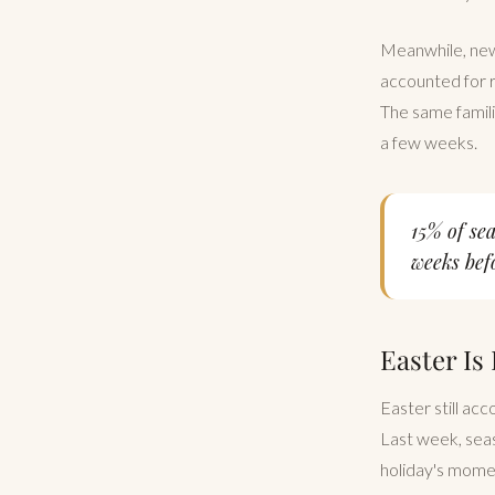
Meanwhile, new 
accounted for r
The same famili
a few weeks.
15% of se
weeks befo
Easter Is
Easter still acc
Last week, seas
holiday's momen