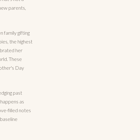
 new parents,
family gifting
bies, the highest
ebrated her
orld. These
Mother's Day
 edging past
y happens as
ve-filled notes
 baseline