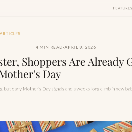
FEATURE
 ARTICLES
4 MIN READ
·
APRIL 8, 2026
ster, Shoppers Are Already G
Mother's Day
ing, but early Mother's Day signals and a weeks-long climb in new bab