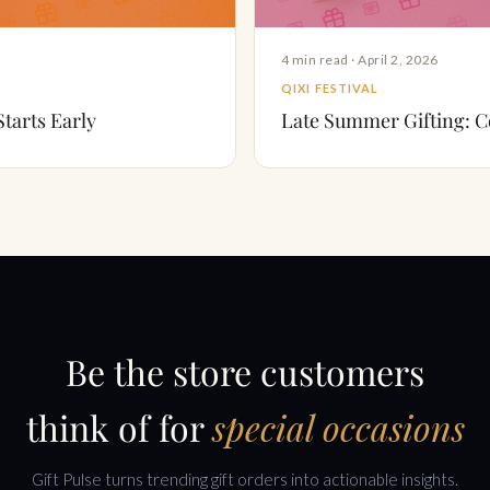
4 min read · April 2, 2026
QIXI FESTIVAL
Starts Early
Late Summer Gifting: Co
Be the store customers
think of for
special occasions
Gift Pulse turns trending gift orders into actionable insights.