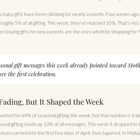
baby gifts have been climbing for nearly a month. Four weeks ago,
oughly 5% of all gifting. This week, they've reached 10%. That's not
es buying gifts for new parents are the ones who'll be shopping for
asonal gift messages this week already pointed toward Moth
re the first celebration.
 Fading, But It Shaped the Week
ounted for 69% of seasonal gifting this week, but that number is traili
onal gifting made up 13% of all messages. This week it dropped to
tum carried into the first few days of April, then tapered. In Malt