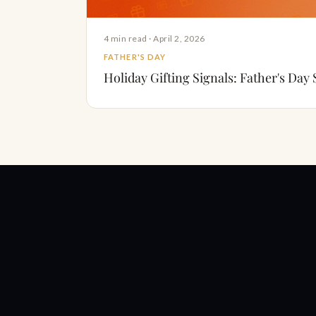
4 min read · April 2, 2026
FATHER'S DAY
Holiday Gifting Signals: Father's Day 