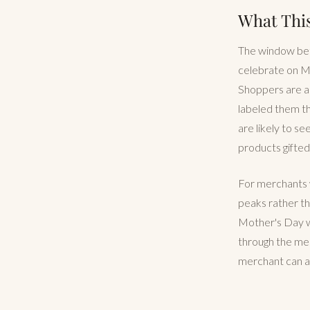
What Thi
The window betw
celebrate on Ma
Shoppers are al
labeled them th
are likely to se
products gifted
For merchants w
peaks rather th
Mother's Day w
through the mes
merchant can ac