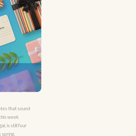
otes that sound
 this week
 is still four
 spring.