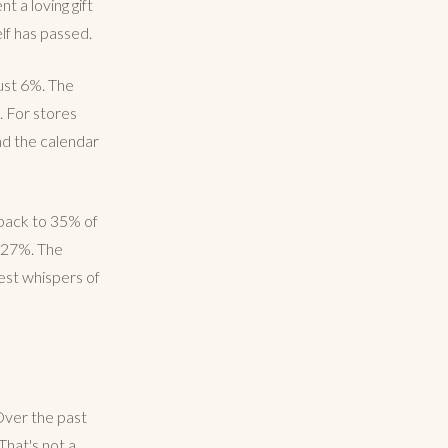
nt a loving gift
elf has passed.
just 6%. The
 For stores
ond the calendar
d back to 35% of
t 27%. The
iest whispers of
 Over the past
That's not a