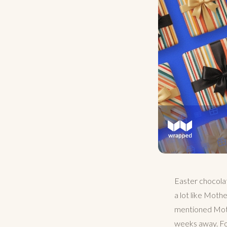
Easter chocola
a lot like Moth
mentioned Mothe
weeks away. For 