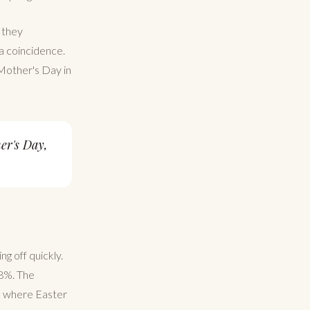
 they
 a coincidence.
 Mother's Day in
er's Day,
ng off quickly.
 8%. The
a, where Easter