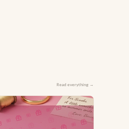
Read everything →