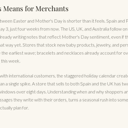
s Means for Merchants
een Easter and Mother's Day is shorter than it feels. Spain and 
y 3, just four weeks from now. The US, UK, and Australia follow o
ready writing notes that reflect Mother's Day sentiment, even if t
at way yet. Stores that stock new baby products, jewelry, and pers
e the earliest wave; bracelets and necklaces already account for over
 this week.
ith international customers, the staggered holiday calendar creat
an a single spike. A store that sells to both Spain and the UK has t
indows over eight days. Understanding when and why shoppers are 
sages they write with their orders, turns a seasonal rush into some
tually plan for.