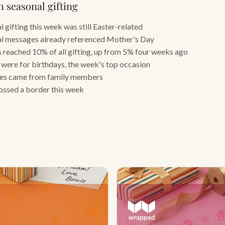
n seasonal gifting
 gifting this week was still Easter-related
l messages already referenced Mother's Day
 reached 10% of all gifting, up from 5% four weeks ago
s were for birthdays, the week's top occasion
tes came from family members
rossed a border this week