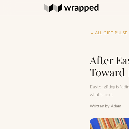
← ALL GIFT PULSE
After Ea
Toward 
Easter gifting is fad
what's next.
Written by
Adam