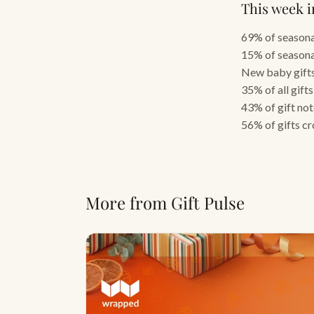
This week i
69% of seasonal
15% of seasona
New baby gifts
35% of all gift
43% of gift no
56% of gifts c
More from Gift Pulse