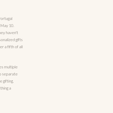
Portugal
n May 10.
hey haven't
onalized gifts
 a fifth of all
es multiple
wo separate
gifting,
thing a