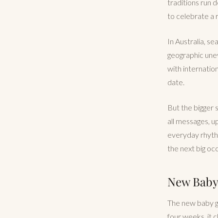
traditions run de
to celebrate a r
In Australia, s
geographic une
with internatio
date.
But the bigger s
all messages, u
everyday rhythm 
the next big oc
New Baby 
The new baby gif
four weeks, it 