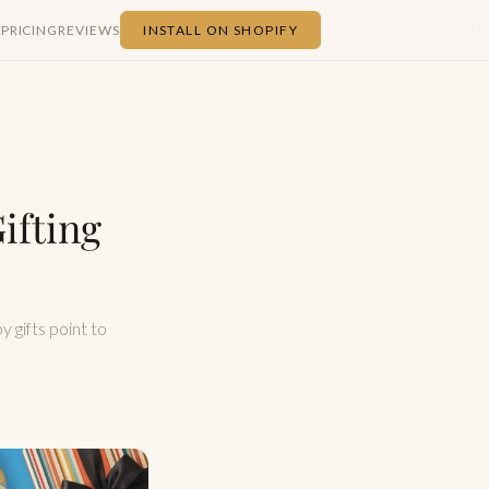
S
PRICING
REVIEWS
INSTALL ON SHOPIFY
ifting
y gifts point to