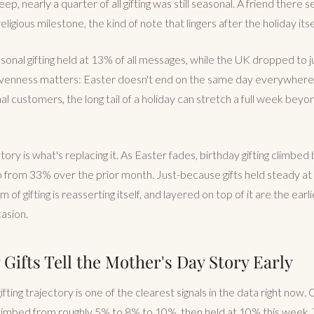
ep, nearly a quarter of all gifting was still seasonal. A friend there se
eligious milestone, the kind of note that lingers after the holiday its
easonal gifting held at 13% of all messages, while the UK dropped to 
venness matters: Easter doesn't end on the same day everywhere.
nal customers, the long tail of a holiday can stretch a full week bey
tory is what's replacing it. As Easter fades, birthday gifting climbe
p from 33% over the prior month. Just-because gifts held steady a
of gifting is reasserting itself, and layered on top of it are the earl
casion.
Gifts Tell the Mother's Day Story Early
ting trajectory is one of the clearest signals in the data right now.
climbed from roughly 5% to 8% to 10%, then held at 10% this week. 