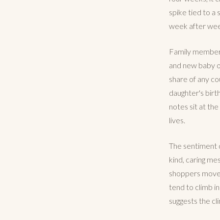
spike tied to a 
week after we
Family members 
and new baby occ
share of any co
daughter's birt
notes sit at th
lives.
The sentiment da
kind, caring me
shoppers move f
tend to climb i
suggests the cl