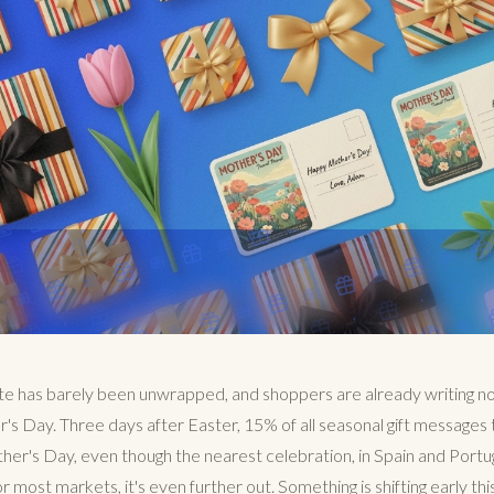
te has barely been unwrapped, and shoppers are already writing n
er's Day. Three days after Easter, 15% of all seasonal gift messages
r's Day, even though the nearest celebration, in Spain and Portugal,
most markets, it's even further out. Something is shifting early this