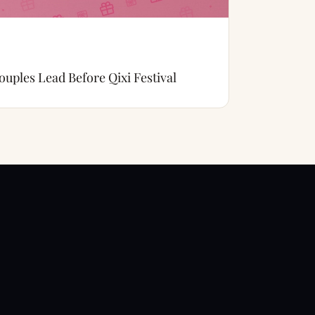
uples Lead Before Qixi Festival