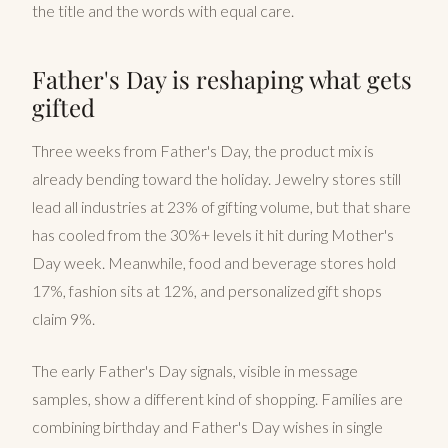
the title and the words with equal care.
Father's Day is reshaping what gets
gifted
Three weeks from Father's Day, the product mix is
already bending toward the holiday. Jewelry stores still
lead all industries at 23% of gifting volume, but that share
has cooled from the 30%+ levels it hit during Mother's
Day week. Meanwhile, food and beverage stores hold
17%, fashion sits at 12%, and personalized gift shops
claim 9%.
The early Father's Day signals, visible in message
samples, show a different kind of shopping. Families are
combining birthday and Father's Day wishes in single