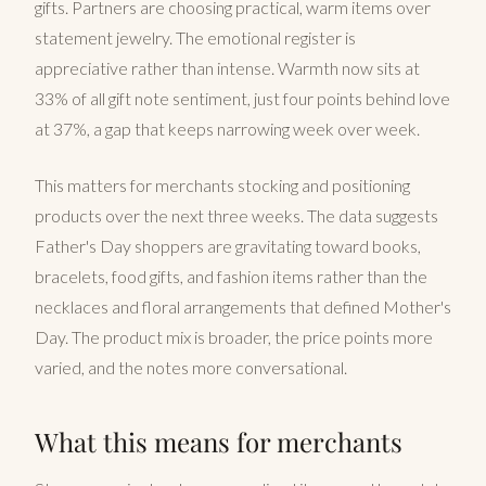
gifts. Partners are choosing practical, warm items over
statement jewelry. The emotional register is
appreciative rather than intense. Warmth now sits at
33% of all gift note sentiment, just four points behind love
at 37%, a gap that keeps narrowing week over week.
This matters for merchants stocking and positioning
products over the next three weeks. The data suggests
Father's Day shoppers are gravitating toward books,
bracelets, food gifts, and fashion items rather than the
necklaces and floral arrangements that defined Mother's
Day. The product mix is broader, the price points more
varied, and the notes more conversational.
What this means for merchants