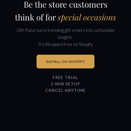
Be the store customers
think of for
special occasions
Gift Pulse turns trending gift orders into actionable
insights.
Try Wrapped free on Shopify.
INSTALL ON SHOPIFY
FREE TRIAL
2-MIN SETUP
CANCEL ANYTIME