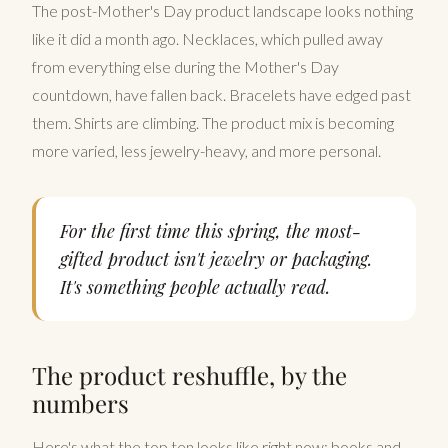
The post-Mother's Day product landscape looks nothing
like it did a month ago. Necklaces, which pulled away
from everything else during the Mother's Day
countdown, have fallen back. Bracelets have edged past
them. Shirts are climbing. The product mix is becoming
more varied, less jewelry-heavy, and more personal.
For the first time this spring, the most-
gifted product isn't jewelry or packaging.
It's something people actually read.
The product reshuffle, by the
numbers
Here's what the top ten looks like right now: books and