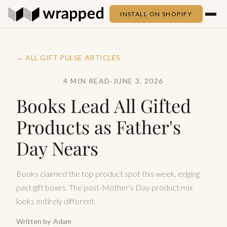
INSTALL ON SHOPIFY
← ALL GIFT PULSE ARTICLES
4 MIN READ
·
JUNE 3, 2026
Books Lead All Gifted
Products as Father's
Day Nears
Books claimed the top product spot this week, edging
past gift boxes. The post-Mother's Day product mix
looks entirely different.
Written by
Adam