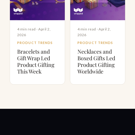
4 min read · April 2,
4 min read · April 2,
2026
2026
PRODUCT TRENDS
PRODUCT TRENDS
Bracelets and
Necklaces and
Gift Wrap Led
Boxed Gifts Led
Product Gifting
Product Gifting
This Week
Worldwide