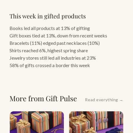
This week in gifted products
Books led all products at 13% of gifting
Gift boxes tied at 13%, down from recent weeks
Bracelets (11%) edged past necklaces (10%)
Shirts reached 6%, highest spring share
Jewelry stores still led all industries at 23%
58% of gifts crossed a border this week
More from Gift Pulse
Read everything →