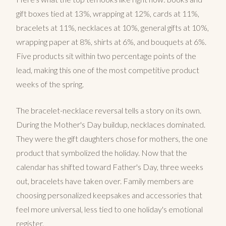
gift boxes tied at 13%, wrapping at 12%, cards at 11%,
bracelets at 11%, necklaces at 10%, general gifts at 10%,
wrapping paper at 8%, shirts at 6%, and bouquets at 6%.
Five products sit within two percentage points of the
lead, making this one of the most competitive product
weeks of the spring.
The bracelet-necklace reversal tells a story on its own.
During the Mother's Day buildup, necklaces dominated.
They were the gift daughters chose for mothers, the one
product that symbolized the holiday. Now that the
calendar has shifted toward Father's Day, three weeks
out, bracelets have taken over. Family members are
choosing personalized keepsakes and accessories that
feel more universal, less tied to one holiday's emotional
register.