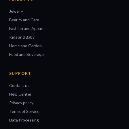
Jewelry
Beauty and Care
Fashion and Apparel
Kids and Baby
Home and Garden
Food and Beverage
SUPPORT
Contact us
Help Center
Privacy policy
Terms of Service
Data Processing