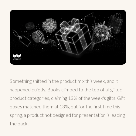
Something shifted in the product mix this week, and it
happened quietly. Books climbed to the top of all gifted
product categories, claiming 13% of the week's gifts. Gift
boxes matched them at 13%, but for the first time this
spring, a product not designed for presentation is leading
the pack.