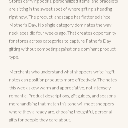
Stores carrying books, personalized items, and bracelets
are sitting in the sweet spot of where gifting is heading
right now. The product landscape has flattened since
Mother's Day. No single category dominates the way
necklaces did four weeks ago. That creates opportunity
for stores across categories to capture Father's Day
gifting without competing against one dominant product
type.
Merchants who understand what shoppers write in gift
notes can position products more effectively. The notes
this week skew warm and appreciative, not intensely
romantic. Product descriptions, gift guides, and seasonal
merchandising that match this tone will meet shoppers
where they already are, choosing thoughtful, personal
gifts for people they care about.