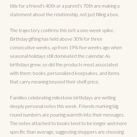
title for a friend's 40th or a parent's 70th are making a
statement about the relationship, not just filling a box.
The trajectory confirms this isn't a one-week spike.
Birthday gifting has held above 30% for three
consecutive weeks, up from 19% five weeks ago when
seasonal holidays still dominated the calendar. As
birthdays grew, so did the products most associated
with them: books, personalized keepsakes, and items
that carry meaning beyond their shelf price.
Families celebrating milestone birthdays are writing
deeply personal notes this week. Friends marking big
round numbers are pouring warmth into their messages.
The notes attached to books tend to be longer and more
specific than average, suggesting shoppers are choosing