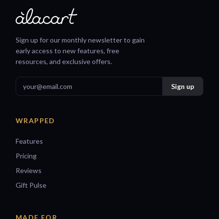
Sign up for our monthly newsletter to gain
early access to new features, free
resources, and exclusive offers.
WRAPPED
Features
Pricing
Reviews
Gift Pulse
MADE FOR