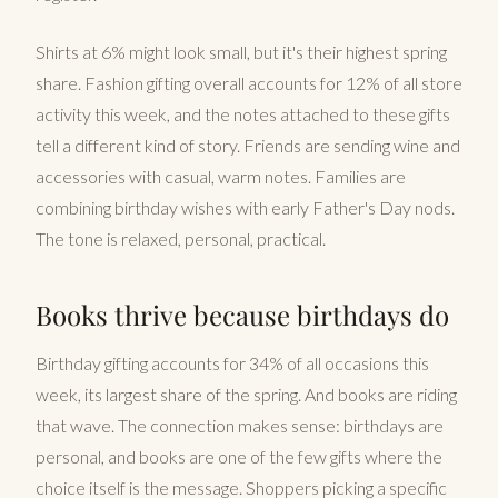
Shirts at 6% might look small, but it's their highest spring
share. Fashion gifting overall accounts for 12% of all store
activity this week, and the notes attached to these gifts
tell a different kind of story. Friends are sending wine and
accessories with casual, warm notes. Families are
combining birthday wishes with early Father's Day nods.
The tone is relaxed, personal, practical.
Books thrive because birthdays do
Birthday gifting accounts for 34% of all occasions this
week, its largest share of the spring. And books are riding
that wave. The connection makes sense: birthdays are
personal, and books are one of the few gifts where the
choice itself is the message. Shoppers picking a specific