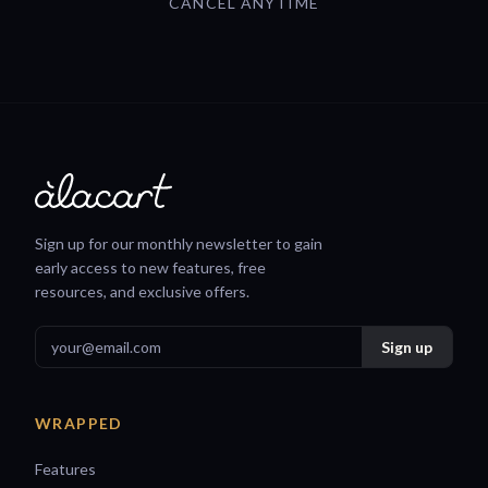
CANCEL ANYTIME
Sign up for our monthly newsletter to gain
early access to new features, free
resources, and exclusive offers.
WRAPPED
Features