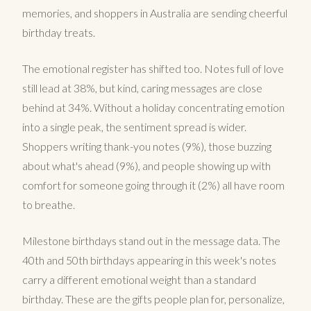
memories, and shoppers in Australia are sending cheerful
birthday treats.
The emotional register has shifted too. Notes full of love
still lead at 38%, but kind, caring messages are close
behind at 34%. Without a holiday concentrating emotion
into a single peak, the sentiment spread is wider.
Shoppers writing thank-you notes (9%), those buzzing
about what's ahead (9%), and people showing up with
comfort for someone going through it (2%) all have room
to breathe.
Milestone birthdays stand out in the message data. The
40th and 50th birthdays appearing in this week's notes
carry a different emotional weight than a standard
birthday. These are the gifts people plan for, personalize,