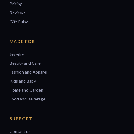
Pricing
Reviews
Gift Pulse
MADE FOR
Jewelry
Beauty and Care
Fashion and Apparel
Kids and Baby
Home and Garden
Food and Beverage
SUPPORT
Contact us