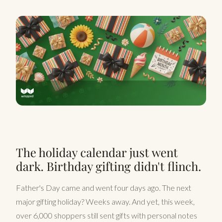
The holiday calendar just went
dark. Birthday gifting didn't flinch.
Father's Day came and went four days ago. The next
major gifting holiday? Weeks away. And yet, this week,
over 6,000 shoppers still sent gifts with personal notes