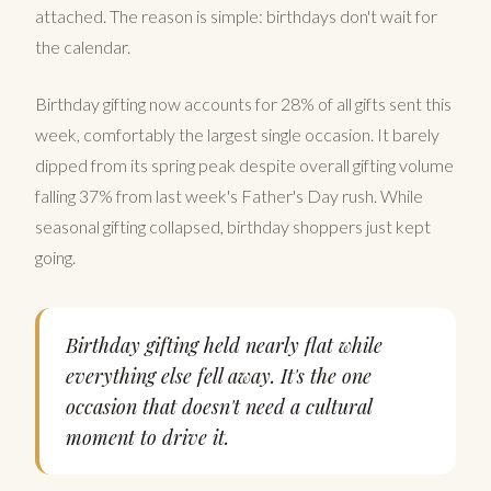
attached. The reason is simple: birthdays don't wait for
the calendar.
Birthday gifting now accounts for 28% of all gifts sent this
week, comfortably the largest single occasion. It barely
dipped from its spring peak despite overall gifting volume
falling 37% from last week's Father's Day rush. While
seasonal gifting collapsed, birthday shoppers just kept
going.
Birthday gifting held nearly flat while
everything else fell away. It's the one
occasion that doesn't need a cultural
moment to drive it.