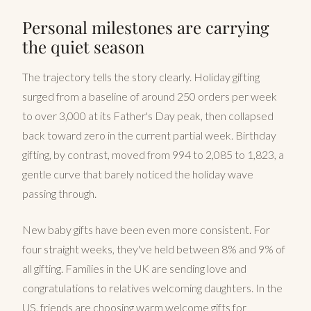
Personal milestones are carrying
the quiet season
The trajectory tells the story clearly. Holiday gifting
surged from a baseline of around 250 orders per week
to over 3,000 at its Father's Day peak, then collapsed
back toward zero in the current partial week. Birthday
gifting, by contrast, moved from 994 to 2,085 to 1,823, a
gentle curve that barely noticed the holiday wave
passing through.
New baby gifts have been even more consistent. For
four straight weeks, they've held between 8% and 9% of
all gifting. Families in the UK are sending love and
congratulations to relatives welcoming daughters. In the
US, friends are choosing warm welcome gifts for