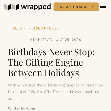
INSTALL ON SHOPIFY
← ALL GIFT PULSE ARTICLES
4 MIN READ
·
JUNE 25, 2026
Birthdays Never Stop:
The Gifting Engine
Between Holidays
With no holidays ahead, birthday gifting has reclaimed the
top spot at 28% of all gifts. The calendar gap is anything
but quiet.
Written by
Adam