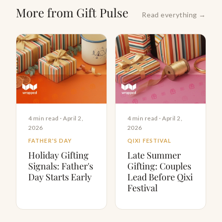
More from Gift Pulse
Read everything →
4 min read · April 2,
4 min read · April 2,
2026
2026
FATHER'S DAY
QIXI FESTIVAL
Holiday Gifting
Late Summer
Signals: Father's
Gifting: Couples
Day Starts Early
Lead Before Qixi
Festival