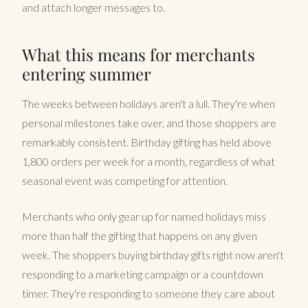
and attach longer messages to.
What this means for merchants
entering summer
The weeks between holidays aren't a lull. They're when
personal milestones take over, and those shoppers are
remarkably consistent. Birthday gifting has held above
1,800 orders per week for a month, regardless of what
seasonal event was competing for attention.
Merchants who only gear up for named holidays miss
more than half the gifting that happens on any given
week. The shoppers buying birthday gifts right now aren't
responding to a marketing campaign or a countdown
timer. They're responding to someone they care about