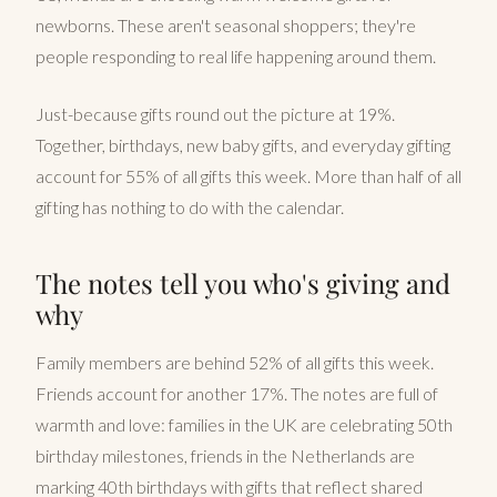
newborns. These aren't seasonal shoppers; they're
people responding to real life happening around them.
Just-because gifts round out the picture at 19%.
Together, birthdays, new baby gifts, and everyday gifting
account for 55% of all gifts this week. More than half of all
gifting has nothing to do with the calendar.
The notes tell you who's giving and
why
Family members are behind 52% of all gifts this week.
Friends account for another 17%. The notes are full of
warmth and love: families in the UK are celebrating 50th
birthday milestones, friends in the Netherlands are
marking 40th birthdays with gifts that reflect shared