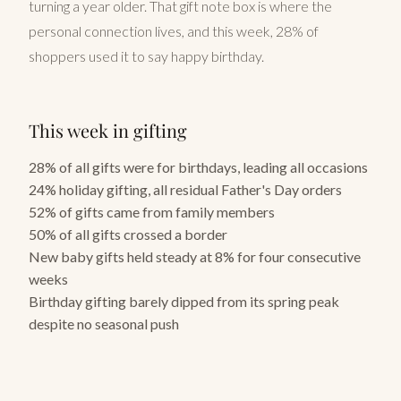
turning a year older. That gift note box is where the
personal connection lives, and this week, 28% of
shoppers used it to say happy birthday.
This week in gifting
28% of all gifts were for birthdays, leading all occasions
24% holiday gifting, all residual Father's Day orders
52% of gifts came from family members
50% of all gifts crossed a border
New baby gifts held steady at 8% for four consecutive
weeks
Birthday gifting barely dipped from its spring peak
despite no seasonal push