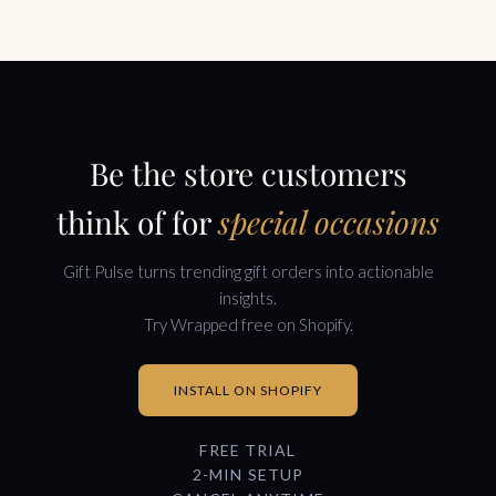
Be the store customers
think of for
special occasions
Gift Pulse turns trending gift orders into actionable
insights.
Try Wrapped free on Shopify.
INSTALL ON SHOPIFY
FREE TRIAL
2-MIN SETUP